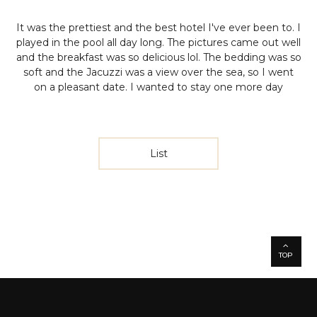
It was the prettiest and the best hotel I've ever been to. I
played in the pool all day long. The pictures came out well
and the breakfast was so delicious lol. The bedding was so
soft and the Jacuzzi was a view over the sea, so I went
on a pleasant date. I wanted to stay one more day
List
TOP