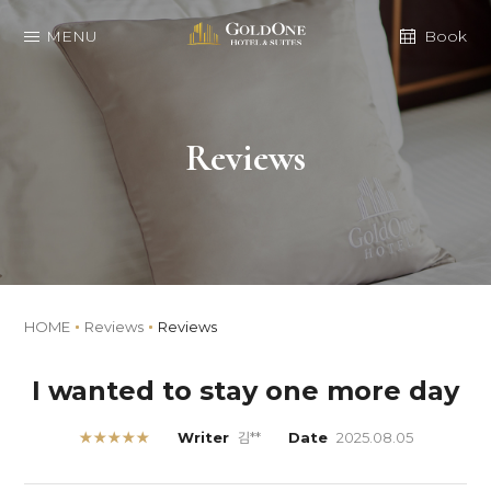
MENU
Book
Reviews
HOME
Reviews
Reviews
I wanted to stay one more day
★★★★★
Writer
김**
Date
2025.08.05