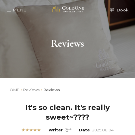
MENU
Book
Reviews
HOME
Reviews
Reviews
It's so clean. It's really
sweet~????
★★★★★
Writer
전**
Date
2025.08.04