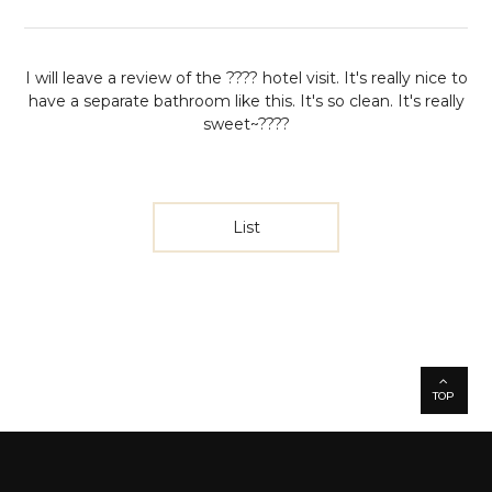
I will leave a review of the ???? hotel visit.
It's really nice to
have a separate bathroom like this.
It's so clean. It's really
sweet~????
List
TOP