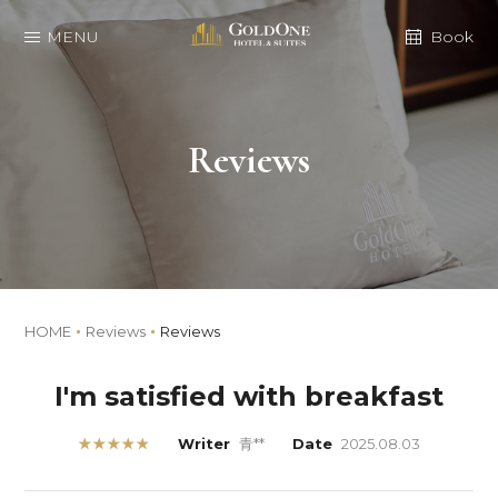
MENU
Book
Reviews
HOME
Reviews
Reviews
I'm satisfied with breakfast
★★★★★
Writer
青**
Date
2025.08.03