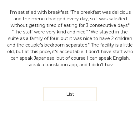
I'm satisfied with breakfast
"The breakfast was delicious
and the menu changed every day, so I was satisfied
without getting tired of eating for 3 consecutive days."
"The staff were very kind and nice." "We stayed in the
suite as a family of four, but it was nice to have 2 children
and the couple's bedroom separated."
The facility is a little
old, but at this price, it's acceptable. I don't have staff who
can speak Japanese, but of course I can speak English,
speak a translation app, and I didn't hav
List