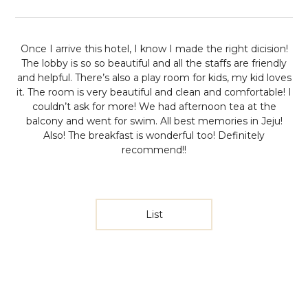
Once I arrive this hotel, I know I made the right dicision!
The lobby is so so beautiful and all the staffs are friendly
and helpful. There’s also a play room for kids, my kid loves
it. The room is very beautiful and clean and comfortable! I
couldn’t ask for more! We had afternoon tea at the
balcony and went for swim. All best memories in Jeju!
Also! The breakfast is wonderful too! Definitely
recommend!!
List