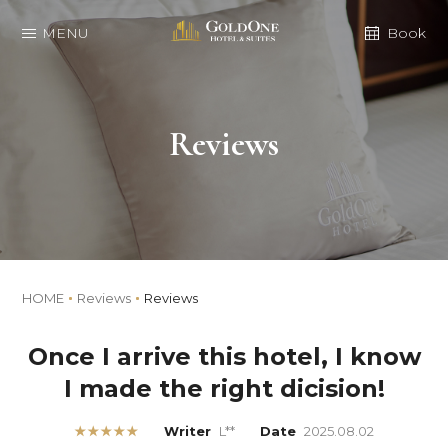
MENU
Book
Reviews
HOME
Reviews
Reviews
Once I arrive this hotel, I know
I made the right dicision!
★★★★★
Writer
L**
Date
2025.08.02