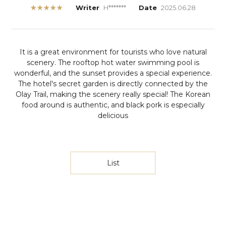
★★★★★
Writer
H*******
Date
2025.06.28
It is a great environment for tourists who love natural
scenery. The rooftop hot water swimming pool is
wonderful, and the sunset provides a special experience.
The hotel's secret garden is directly connected by the
Olay Trail, making the scenery really special! The Korean
food around is authentic, and black pork is especially
delicious
List