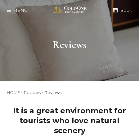
MENU
Book
Reviews
HOME
Reviews
Reviews
It is a great environment for
tourists who love natural
scenery