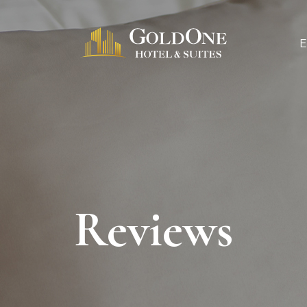
Reviews