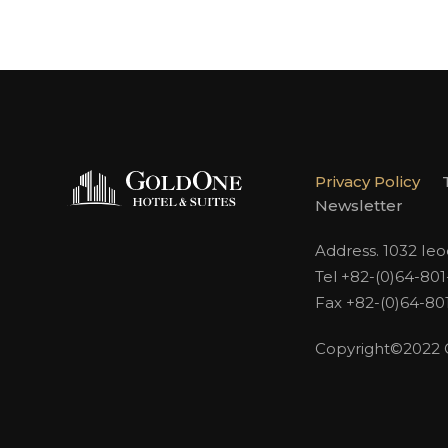
Privacy Policy
Newsletter
Address. 1032 Ie
Tel +82-(0)64-80
Fax +82-(0)64-80
Copyright©2022 Go