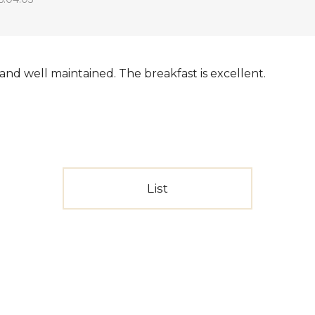
g and well maintained. The breakfast is excellent.
List