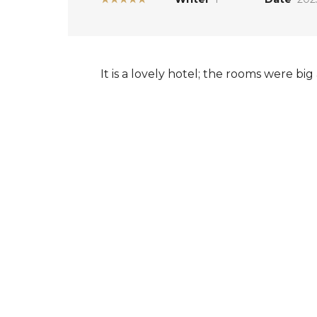
It is a lovely hotel; the rooms were bi