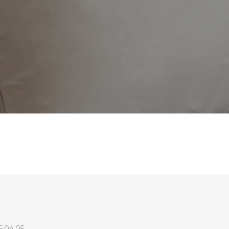
5.04.05