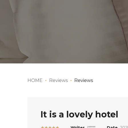
HOME
Reviews
Reviews
It is a lovely hotel
★★★★★
Writer
I*****
Date
202