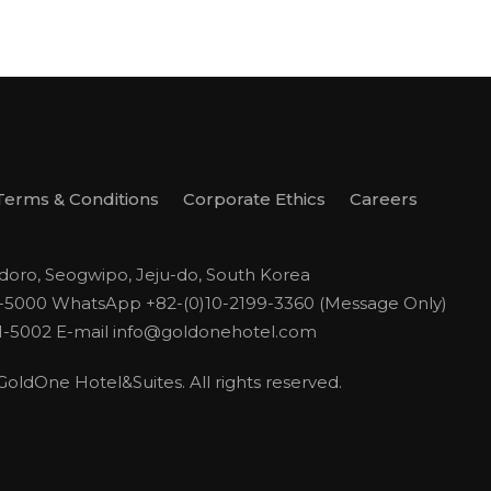
Terms & Conditions
Corporate Ethics
Careers
odoro, Seogwipo, Jeju-do, South Korea
1-5000
WhatsApp +82-(0)10-2199-3360 (Message Only)
1-5002
E-mail
info@goldonehotel.com
ldOne Hotel&Suites. All rights reserved.