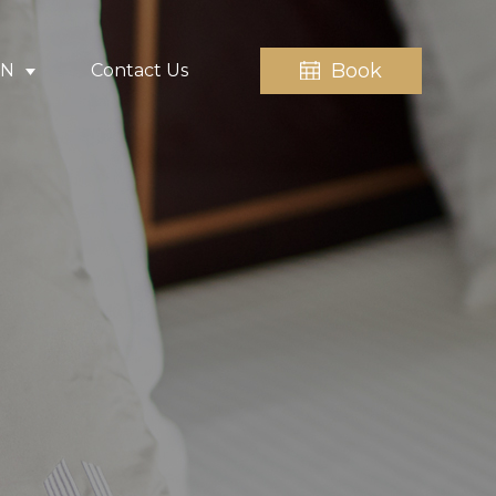
Book
EN
Contact Us