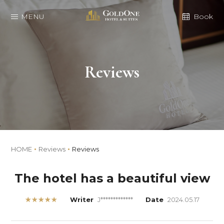
MENU
Book
Reviews
HOME
Reviews
Reviews
The hotel has a beautiful view
★★★★★
Writer
J*************
Date
2024.05.17