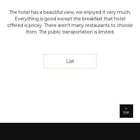
The hotel has a beautiful view, we enjoyed it very much.
Everything is good except the breakfast that hotel
offered is pricey. There aren’t many restaurants to choose
from. The public transportation is limited.
List
TOP