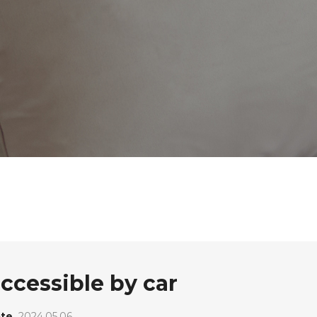
accessible by car
te
2024.05.06