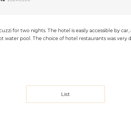
uzzi for two nights. The hotel is easily accessible by car
hot water pool. The choice of hotel restaurants was very d
List