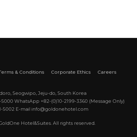
Terms & Conditions
Corporate Ethics
Careers
odoro, Seogwipo, Jeju-do, South Korea
1-5000
WhatsApp +82-(0)10-2199-3360 (Message Only)
1-5002
E-mail
info@goldonehotel.com
ldOne Hotel&Suites. All rights reserved.