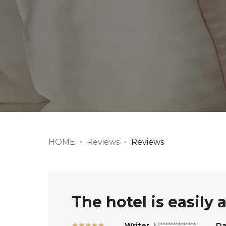
HOME
Reviews
Reviews
The hotel is easily 
★★★★★
Writer
M**************
Da