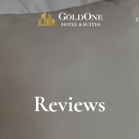
Reviews