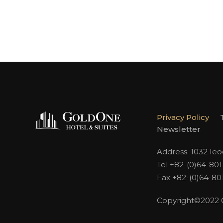
Privacy Policy
Newsletter
Address. 1032 Ie
Tel +82-(0)64-80
Fax +82-(0)64-80
Copyright©2022 Go