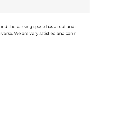
, and the parking space has a roof and i
iverse. We are very satisfied and can r