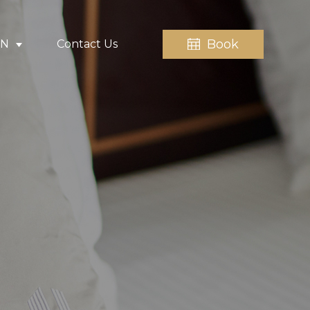
Book
EN
Contact Us