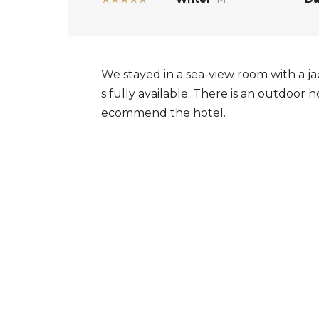
We stayed in a sea-view room with a jac
s fully available. There is an outdoor 
ecommend the hotel.