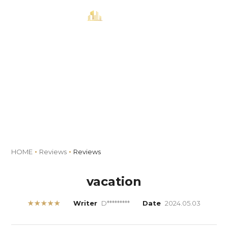
MENU
Book
Reviews
HOME
Reviews
Reviews
vacation
★★★★★
Writer
D*********
Date
2024.05.03