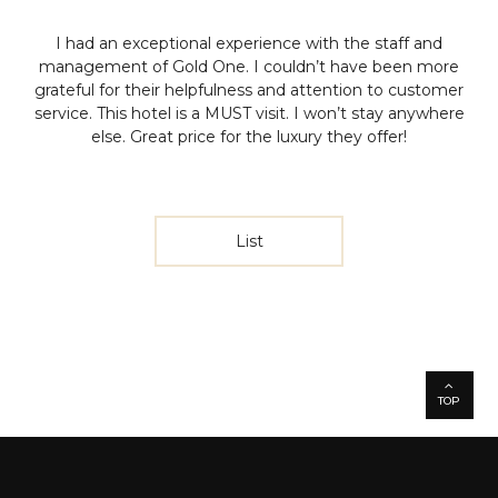
I had an exceptional experience with the staff and
management of Gold One. I couldn’t have been more
grateful for their helpfulness and attention to customer
service. This hotel is a MUST visit. I won’t stay anywhere
else. Great price for the luxury they offer!
List
TOP