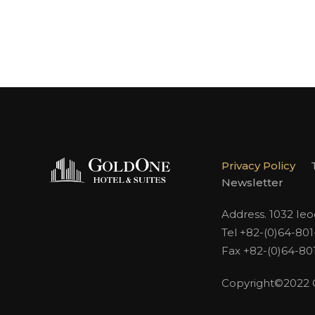
Privacy Policy
Newsletter
Address. 1032 Ie
Tel +82-(0)64-80
Fax +82-(0)64-80
Copyright©2022 Go