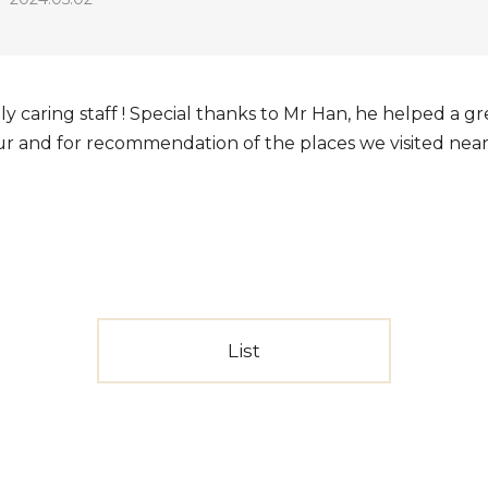
y caring staff ! Special thanks to Mr Han, he helped a gr
tour and for recommendation of the places we visited nea
List