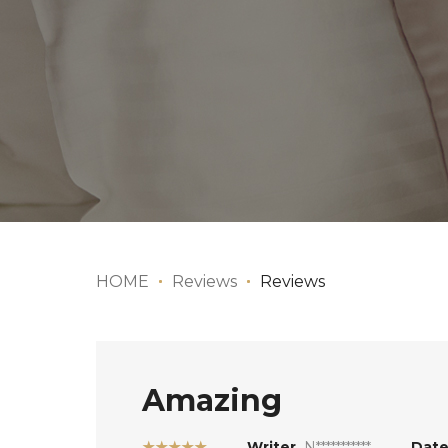
HOME
Reviews
Reviews
Amazing
★★★★★
Writer
N***********
Dat