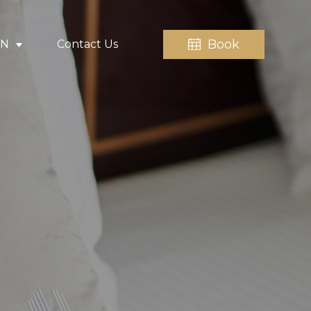
Book
EN
Contact Us