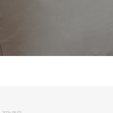
e
2024.05.02