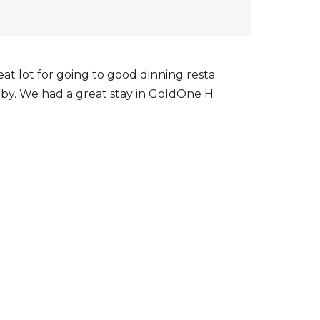
eat lot for going to good dinning resta
rby. We had a great stay in GoldOne H