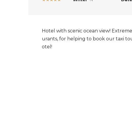
Hotel with scenic ocean view! Extremel
urants, for helping to book our taxi 
otel!