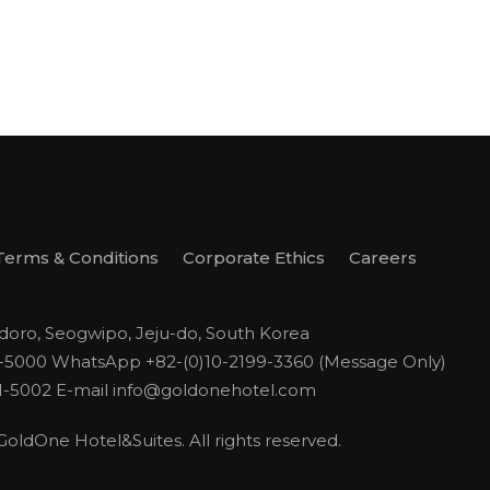
Terms & Conditions
Corporate Ethics
Careers
odoro, Seogwipo, Jeju-do, South Korea
1-5000
WhatsApp +82-(0)10-2199-3360 (Message Only)
1-5002
E-mail
info@goldonehotel.com
ldOne Hotel&Suites. All rights reserved.