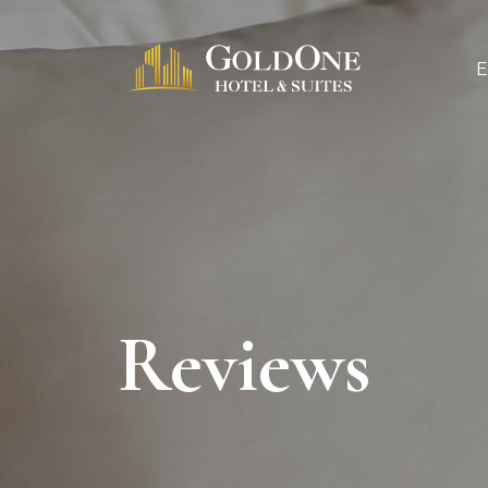
Reviews