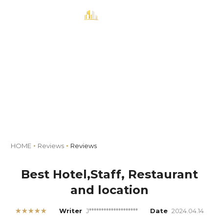
MENU
Book
Reviews
HOME
Reviews
Reviews
Best Hotel,Staff, Restaurant
and location
★★★★★
Writer
J********************
Date
2024.04.14