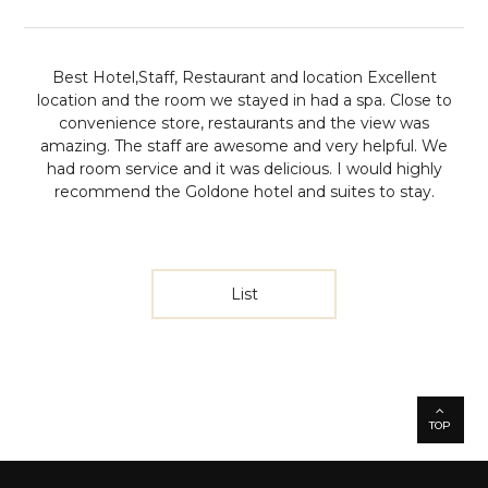
Best Hotel,Staff, Restaurant and location
Excellent
location and the room we stayed in had a spa. Close to
convenience store, restaurants and the view was
amazing. The staff are awesome and very helpful. We
had room service and it was delicious. I would highly
recommend the Goldone hotel and suites to stay.
List
TOP