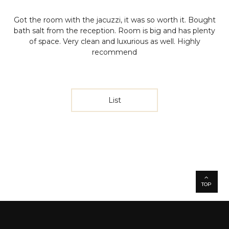
Got the room with the jacuzzi, it was so worth it. Bought
bath salt from the reception. Room is big and has plenty
of space. Very clean and luxurious as well. Highly
recommend
List
TOP