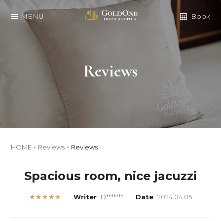
MENU
Book
Reviews
HOME
Reviews
Reviews
Spacious room, nice jacuzzi
★★★★★
Writer
D*******
Date
2024.04.05