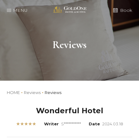
MENU
Book
Reviews
HOME
Reviews
Reviews
Wonderful Hotel
★★★★★
Writer
S***********
Date
2024.03.18