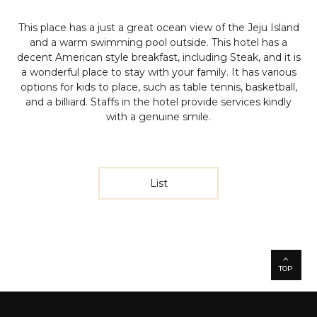
This place has a just a great ocean view of the Jeju Island
and a warm swimming pool outside. This hotel has a
decent American style breakfast, including Steak, and it is
a wonderful place to stay with your family. It has various
options for kids to place, such as table tennis, basketball,
and a billiard. Staffs in the hotel provide services kindly
with a genuine smile.
List
TOP