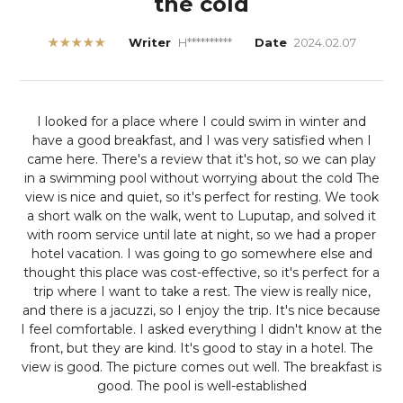
the cold
★★★★★
Writer
H**********
Date
2024.02.07
I looked for a place where I could swim in winter and
have a good breakfast, and I was very satisfied when I
came here.
There's a review that it's hot, so we can play
in a swimming pool without worrying about the cold
The
view is nice and quiet, so it's perfect for resting. We took
a short walk on the walk, went to Luputap, and solved it
with room service until late at night, so we had a proper
hotel vacation. I was going to go somewhere else and
thought this place was cost-effective, so it's perfect for a
trip where I want to take a rest. The view is really nice,
and there is a jacuzzi, so I enjoy the trip. It's nice because
I feel comfortable. I asked everything I didn't know at the
front, but they are kind.
It's good to stay in a hotel. The
view is good. The picture comes out well. The breakfast is
good. The pool is well-established