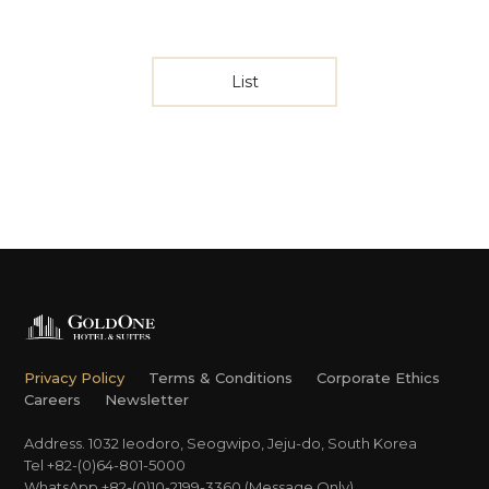
List
Privacy Policy
Terms & Conditions
Corporate Ethics
Careers
Newsletter
Address. 1032 Ieodoro, Seogwipo, Jeju-do, South Korea
Tel +82-(0)64-801-5000
WhatsApp +82-(0)10-2199-3360 (Message Only)