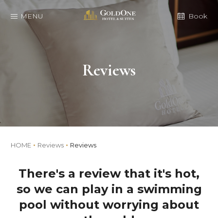
MENU
Book
Reviews
HOME
Reviews
Reviews
There's a review that it's hot,
so we can play in a swimming
pool without worrying about