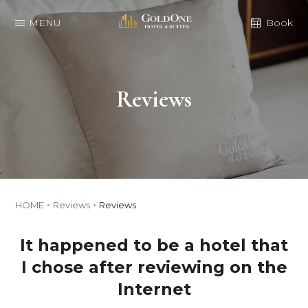
MENU
Book
Reviews
HOME
Reviews
Reviews
It happened to be a hotel that
I chose after reviewing on the
Internet