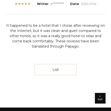
★★★★★
Writer
b*********
Date
2024.01.14
It happened to be a hotel that I chose after reviewing on
the Internet, but it was clean and quiet compared to
other hotels, so it was a really good hotel to relax and
come back comfortably.
These reviews have been
translated through Papago.
List
TOP