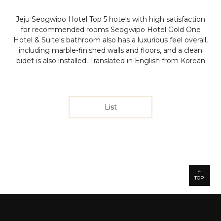
Jeju Seogwipo Hotel Top 5 hotels with high satisfaction
for recommended rooms
Seogwipo Hotel Gold One
Hotel & Suite's bathroom also has a luxurious feel overall,
including marble-finished walls and floors, and a clean
bidet is also installed.
Translated in English from Korean
List
TOP