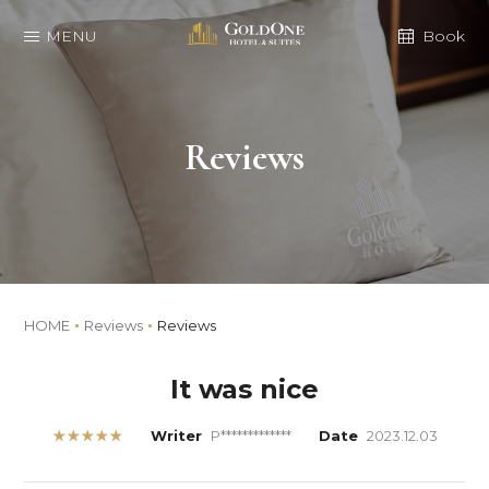
MENU
Book
Reviews
HOME
Reviews
Reviews
It was nice
★★★★★
Writer
P*************
Date
2023.12.03