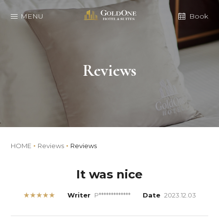
MENU
Book
Reviews
HOME
Reviews
Reviews
It was nice
★★★★★
Writer
P*************
Date
2023.12.03