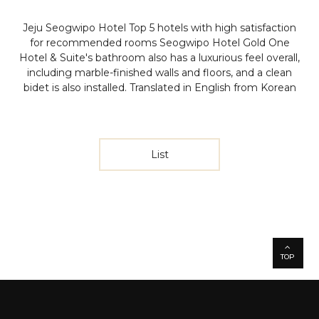
Jeju Seogwipo Hotel Top 5 hotels with high satisfaction
for recommended rooms
Seogwipo Hotel Gold One
Hotel & Suite's bathroom also has a luxurious feel overall,
including marble-finished walls and floors, and a clean
bidet is also installed.
Translated in English from Korean
List
TOP