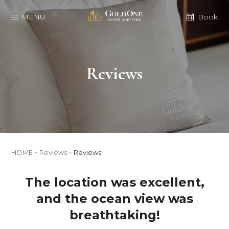
MENU
Book
Reviews
HOME
Reviews
Reviews
The location was excellent,
and the ocean view was
breathtaking!