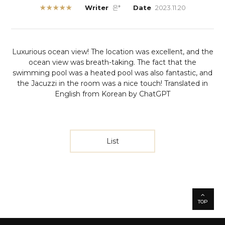
★★★★★
Writer
은*
Date
2023.11.20
Luxurious ocean view! The location was excellent, and the
ocean view was breath-taking. The fact that the
swimming pool was a heated pool was also fantastic, and
the Jacuzzi in the room was a nice touch!
Translated in
English from Korean by ChatGPT
List
TOP