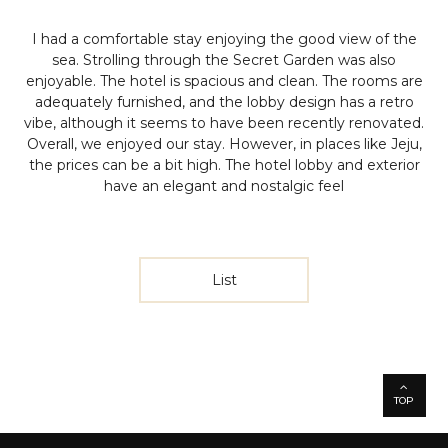
I had a comfortable stay enjoying the good view of the
sea. Strolling through the Secret Garden was also
enjoyable. The hotel is spacious and clean. The rooms are
adequately furnished, and the lobby design has a retro
vibe, although it seems to have been recently renovated.
Overall, we enjoyed our stay. However, in places like Jeju,
the prices can be a bit high. The hotel lobby and exterior
have an elegant and nostalgic feel
List
TOP