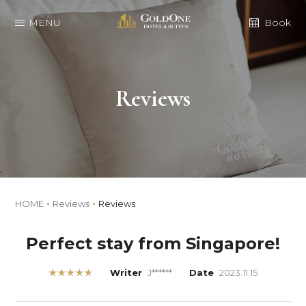
MENU
Book
Reviews
HOME
Reviews
Reviews
Perfect stay from Singapore!
★★★★★
Writer
J******
Date
2023.11.15