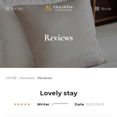
MENU
Book
Reviews
HOME
Reviews
Reviews
Lovely stay
★★★★★
Writer
P***********
Date
2023.06.01