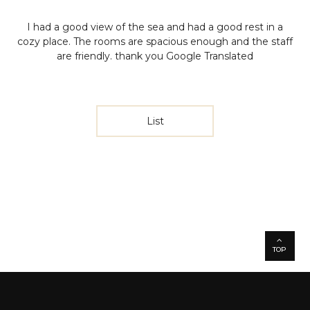
I had a good view of the sea and had a good rest in a
cozy place. The rooms are spacious enough and the staff
are friendly.
thank you
Google Translated
List
TOP