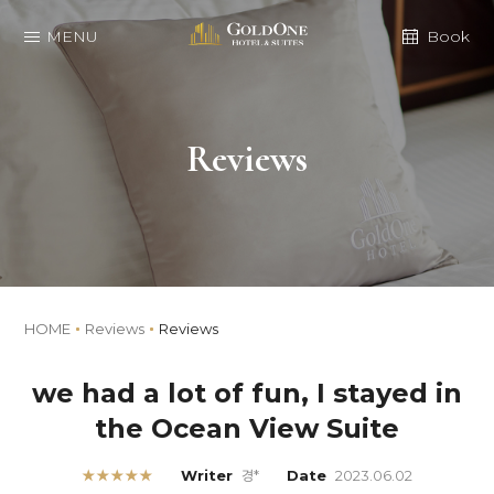
MENU
Book
Reviews
HOME
Reviews
Reviews
we had a lot of fun, I stayed in
the Ocean View Suite
★★★★★
Writer
경*
Date
2023.06.02