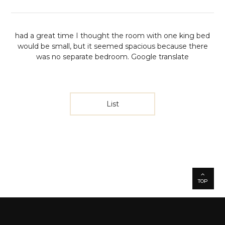
had a great time
I thought the room with one king bed
would be small, but it seemed spacious because there
was no separate bedroom.
Google translate
List
TOP