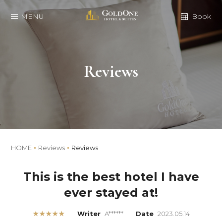
MENU
Book
Reviews
HOME
Reviews
Reviews
This is the best hotel I have
ever stayed at!
★★★★★
Writer
A******
Date
2023.05.14