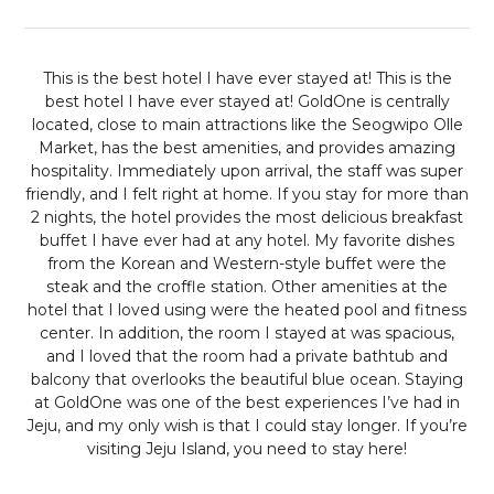
This is the best hotel I have ever stayed at!
This is the
best hotel I have ever stayed at! GoldOne is centrally
located, close to main attractions like the Seogwipo Olle
Market, has the best amenities, and provides amazing
hospitality. Immediately upon arrival, the staff was super
friendly, and I felt right at home. If you stay for more than
2 nights, the hotel provides the most delicious breakfast
buffet I have ever had at any hotel. My favorite dishes
from the Korean and Western-style buffet were the
steak and the croffle station. Other amenities at the
hotel that I loved using were the heated pool and fitness
center. In addition, the room I stayed at was spacious,
and I loved that the room had a private bathtub and
balcony that overlooks the beautiful blue ocean. Staying
at GoldOne was one of the best experiences I’ve had in
Jeju, and my only wish is that I could stay longer. If you’re
visiting Jeju Island, you need to stay here!