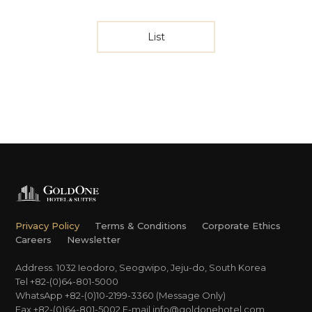
List
Privacy Policy
Terms & Conditions
Corporate Ethics
Careers
Newsletter
Address. 1032 Ieodoro, Seogwipo, Jeju-do, South Korea
Tel +82-(0)64-801-5000
WhatsApp +82-(0)10-2199-3360 (Message Only)
Fax +82-(0)64-801-5002
E-mail
info@goldonehotel.com