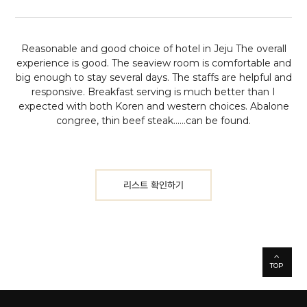
Reasonable and good choice of hotel in Jeju
The overall
experience is good. The seaview room is comfortable and
big enough to stay several days. The staffs are helpful and
responsive. Breakfast serving is much better than I
expected with both Koren and western choices. Abalone
congree, thin beef steak......can be found.
리스트 확인하기
TOP