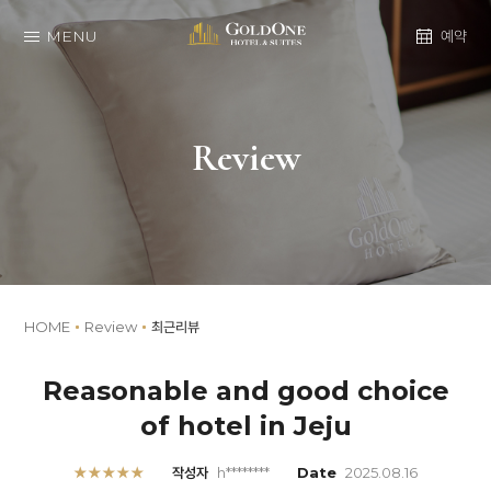
MENU
예약
Review
HOME
Review
최근리뷰
Reasonable and good choice
of hotel in Jeju
★★★★★
작성자
h********
Date
2025.08.16