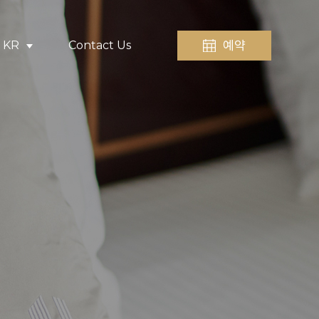
예약
KR
Contact Us