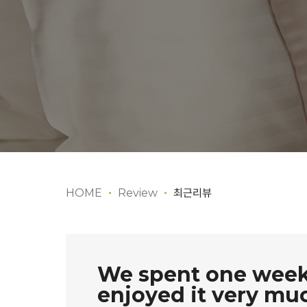
HOME
Review
최근리뷰
We spent one week 
enjoyed it very mu