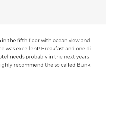
n the fifth floor with ocean view and
ice was excellent! Breakfast and one di
hotel needs probably in the next years
an highly recommend the so called Bunk