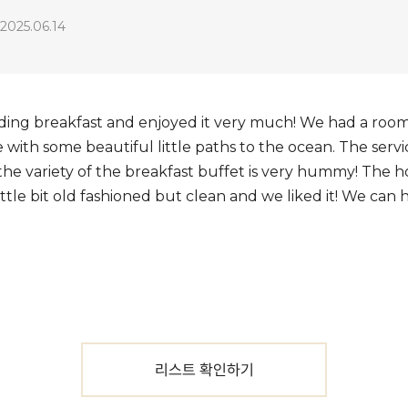
2025.06.14
ding breakfast and enjoyed it very much! We had a room i
ce with some beautiful little paths to the ocean. The serv
 the variety of the breakfast buffet is very hummy! The 
ittle bit old fashioned but clean and we liked it! We c
리스트 확인하기