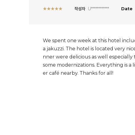
★★★★★
작성자
U************
Date
We spent one week at this hotel inclu
a jakuzzi. The hotel is located very ni
nner were delicious as well especially
some modernizations. Everything is a l
er café nearby. Thanks for all!