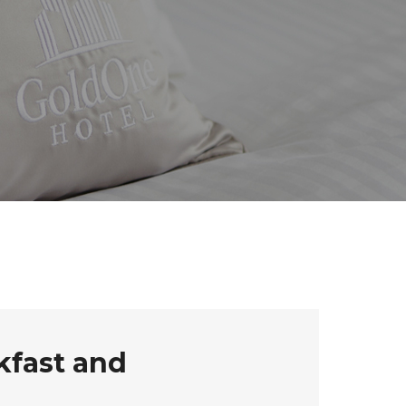
kfast and