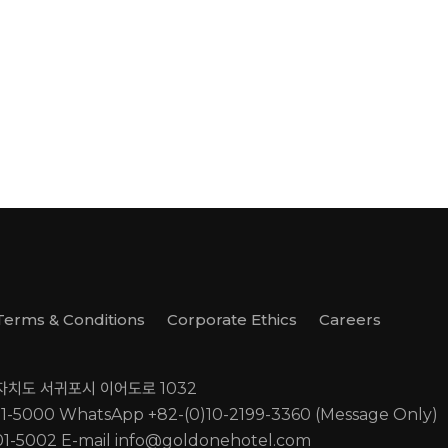
Terms & Conditions
Corporate Ethics
Careers
별자치도 서귀포시 이어도로 1032
01-5000
WhatsApp +82-(0)10-2199-3360 (Message Only)
01-5002
E-mail
info@goldonehotel.com