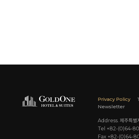
Privacy Policy
Newsletter
Address. 제주특
Tel +82-(0)64-8
Fax +82-(0)64-8