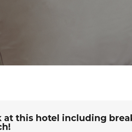
at this hotel including brea
ch!