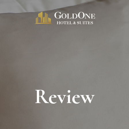
Review